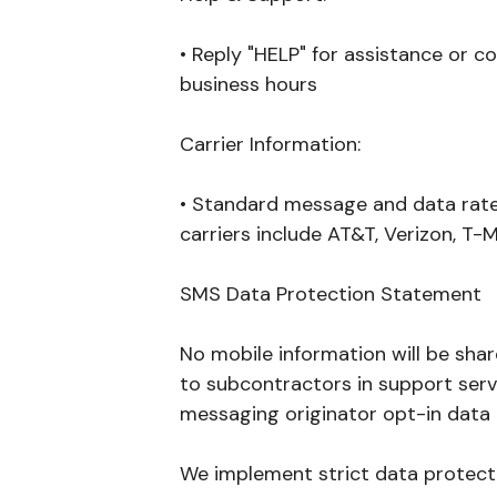
• Reply "HELP" for assistance or c
business hours
Carrier Information:
• Standard message and data rates
carriers include AT&T, Verizon, T-M
SMS Data Protection Statement
No mobile information will be shar
to subcontractors in support servi
messaging originator opt-in data a
We implement strict data protect