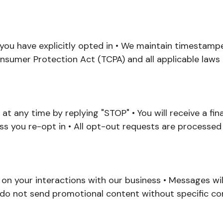
f you have explicitly opted in • We maintain timestampe
sumer Protection Act (TCPA) and all applicable laws
 at any time by replying "STOP" • You will receive a fi
ss you re-opt in • All opt-out requests are processed
n your interactions with our business • Messages will
 do not send promotional content without specific c