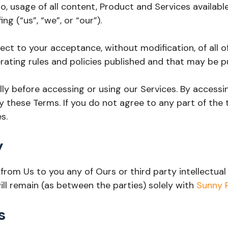
, usage of all content, Product and Services availabl
g (“us”, “we”, or “our”).
ject to your acceptance, without modification, of all 
rating rules and policies published and that may be p
ly before accessing or using our Services. By accessin
y these Terms. If you do not agree to any part of the
s.
y
om Us to you any of Ours or third party intellectual pr
ill remain (as between the parties) solely with
Sunny 
s