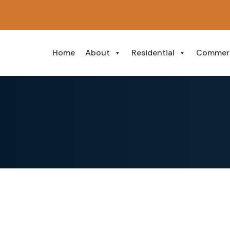
Home
About
Residential
Commerc