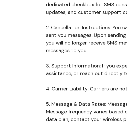
dedicated checkbox for SMS conse
updates, and customer support c
2. Cancellation Instructions: You
sent you messages. Upon sending "
you will no longer receive SMS mes
messages to you.
3. Support Information: If you ex
assistance, or reach out directly 
4. Carrier Liability: Carriers are n
5. Message & Data Rates: Message
Message frequency varies based o
data plan, contact your wireless p