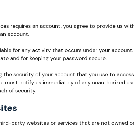
ices requires an account, you agree to provide us wi
 an account.
liable for any activity that occurs under your account
ate and for keeping your password secure.
g the security of your account that you use to access 
ou must notify us immediately of any unauthorized us
h of security.
ites
third-party websites or services that are not owned o