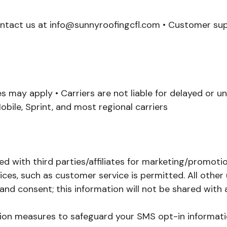
ontact us at info@sunnyroofingcfl.com • Customer supp
 may apply • Carriers are not liable for delayed or 
obile, Sprint, and most regional carriers
ed with third parties/affiliates for marketing/promoti
ces, such as customer service is permitted. All other
nd consent; this information will not be shared with a
ion measures to safeguard your SMS opt-in informati