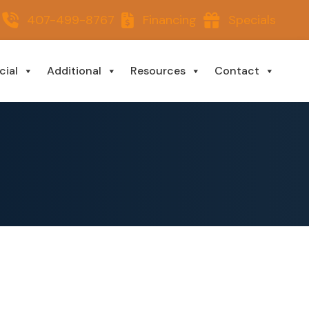
407-499-8767
Financing
Specials
ial
Additional
Resources
Contact