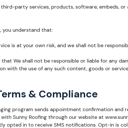
 third-party services, products, software, embeds, or
s, you understand that:
vice is at your own risk, and we shall not be responsib
hat We shall not be responsible or liable for any da
on with the use of any such content, goods or service
Terms & Compliance
ssaging program sends appointment confirmation and
ith Sunny Roofing through our website at www.sunnyr
tly opted in to receive SMS notifications. Opt-in is co