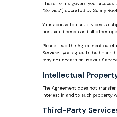
These Terms govern your access to
“Service”) operated by Sunny Roofin
Your access to our services is sub
contained herein and all other ope
Please read the Agreement careful
Services, you agree to be bound b
may not access or use our Service
Intellectual Propert
The Agreement does not transfer fr
interest in and to such property w
Third-Party Service