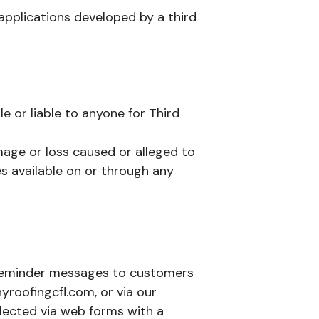
 applications developed by a third
le or liable to anyone for Third
mage or loss caused or alleged to
s available on or through any
 reminder messages to customers
oofingcfl.com, or via our
llected via web forms with a