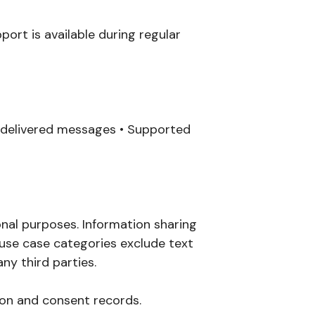
ort is available during regular
undelivered messages • Supported
onal purposes. Information sharing
 use case categories exclude text
ny third parties.
on and consent records.