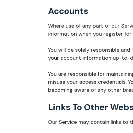
Accounts
Where use of any part of our Serv
information when you register for
You will be solely responsible and 
your account information up-to-d
You are responsible for maintainin
misuse your access credentials. Y
becoming aware of any other breac
Links To Other Webs
Our Service may contain links to 