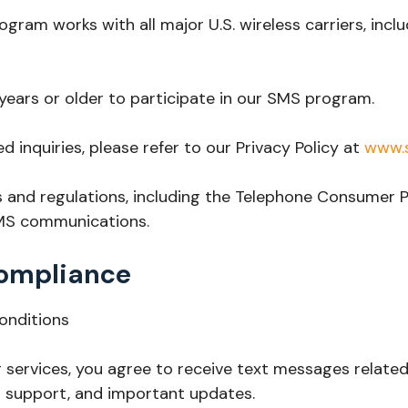
gram works with all major U.S. wireless carriers, inclu
 years or older to participate in our SMS program.
ed inquiries, please refer to our Privacy Policy at
www.s
s and regulations, including the Telephone Consumer 
SMS communications.
ompliance
onditions
services, you agree to receive text messages related 
 support, and important updates.