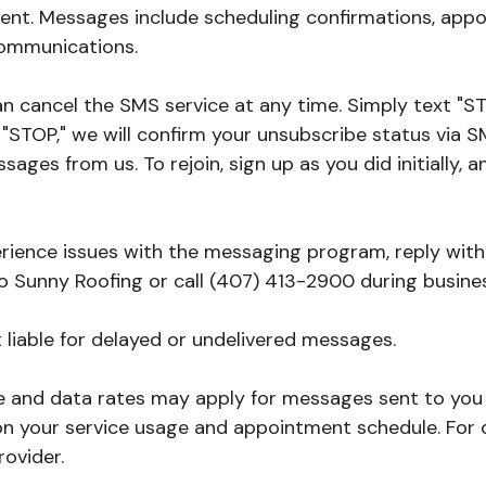
nt. Messages include scheduling confirmations, appo
ommunications.
 can cancel the SMS service at any time. Simply text 
STOP," we will confirm your unsubscribe status via SM
sages from us. To rejoin, sign up as you did initially,
perience issues with the messaging program, reply wit
to Sunny Roofing or call (407) 413-2900 during busine
ot liable for delayed or undelivered messages.
 and data rates may apply for messages sent to you 
n your service usage and appointment schedule. For q
rovider.