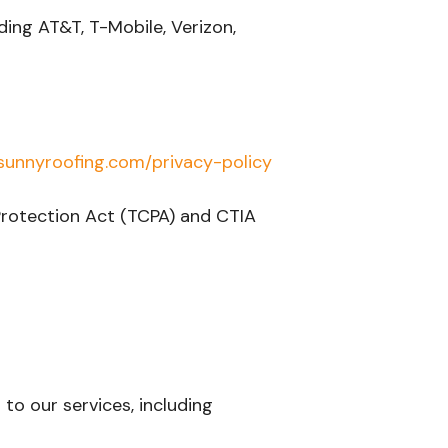
ding AT&T, T-Mobile, Verizon,
unnyroofing.com/privacy-policy
Protection Act (TCPA) and CTIA
to our services, including