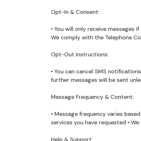
Opt-In & Consent:
• You will only receive messages i
We comply with the Telephone Con
Opt-Out Instructions:
• You can cancel SMS notifications
further messages will be sent unle
Message Frequency & Content:
• Message frequency varies based o
services you have requested • We
Help & Support: