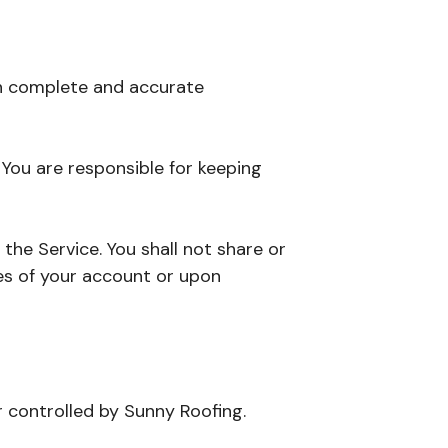
th complete and accurate
. You are responsible for keeping
the Service. You shall not share or
es of your account or upon
r controlled by Sunny Roofing.