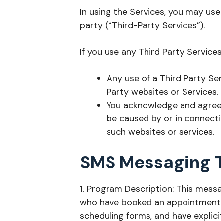
In using the Services, you may use
party (“Third-Party Services”).
If you use any Third Party Service
Any use of a Third Party Ser
Party websites or Services.
You acknowledge and agree t
be caused by or in connecti
such websites or services.
SMS Messaging 
1. Program Description: This me
who have booked an appointment w
scheduling forms, and have explici