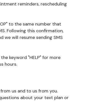
intment reminders, rescheduling
"STOP" to the same number that
S. Following this confirmation,
 and we will resume sending SMS
h the keyword "HELP" for more
ss hours.
from us and to us from you.
uestions about your text plan or