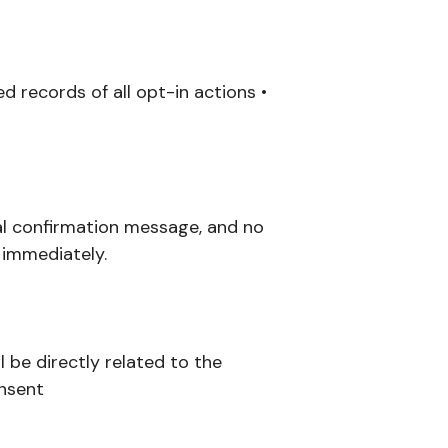
d records of all opt-in actions •
nal confirmation message, and no
 immediately.
 be directly related to the
onsent