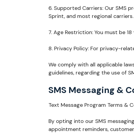
6. Supported Carriers: Our SMS pro
Sprint, and most regional carriers.
7. Age Restriction: You must be 18
8. Privacy Policy: For privacy-relat
We comply with all applicable law
guidelines, regarding the use of 
SMS Messaging & C
Text Message Program Terms & C
By opting into our SMS messaging 
appointment reminders, customer