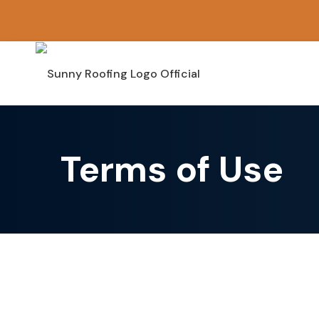
Skip
to
content
Terms of Use