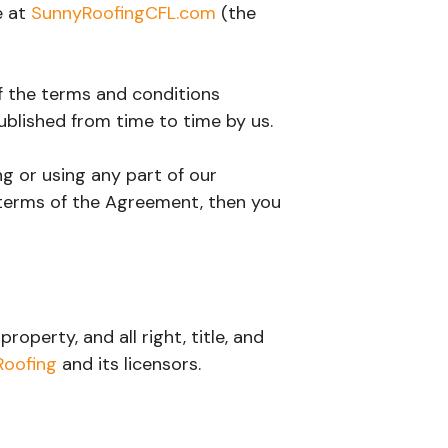
e at
SunnyRoofingCFL.com
(the
of the terms and conditions
ublished from time to time by us.
g or using any part of our
 terms of the Agreement, then you
operty, and all right, title, and
Roofing
and its licensors.