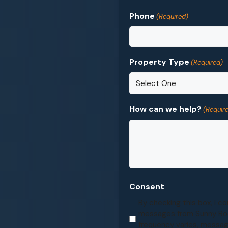
Phone
(Required)
Property Type
(Required)
How can we help?
(Requir
Consent
By checking this box, I c
messages from Sunny Ro
frequency varies, messag