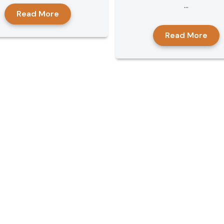
...
Read More
Read More