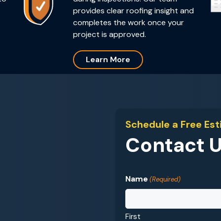
provides clear roofing insight and
completes the work once your
project is approved.
Learn More
Schedule a Free Es
Contact 
Name
(Required)
First