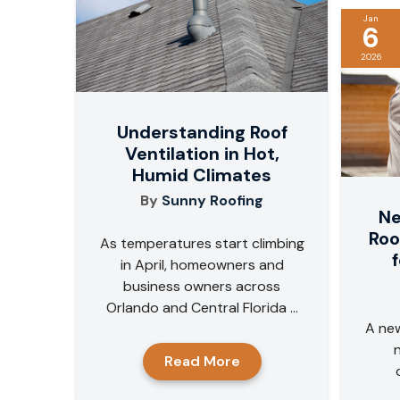
Jan
6
2026
Understanding Roof
Ventilation in Hot,
Humid Climates
By
Sunny Roofing
Ne
Roo
As temperatures start climbing
in April, homeowners and
business owners across
Orlando and Central Florida ...
A new
Read More