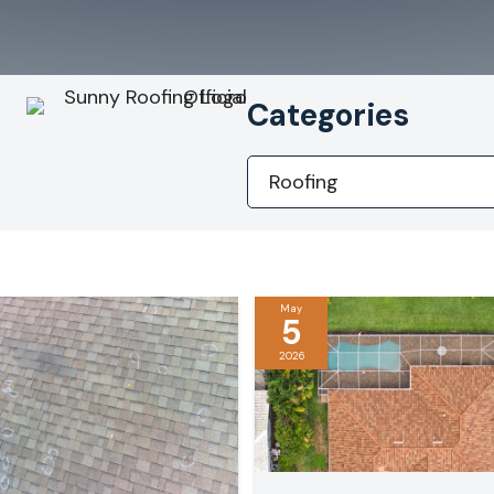
Categories
Categories
May
5
2026