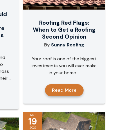
uld
Roofing Red Flags:
re
When to Get a Roofing
ts
Second Opinion
By
Sunny Roofing
and
Your roof is one of the biggest
to
investments you will ever make
ross
in your home ...
ir ...
Read More
Mar
19
2026