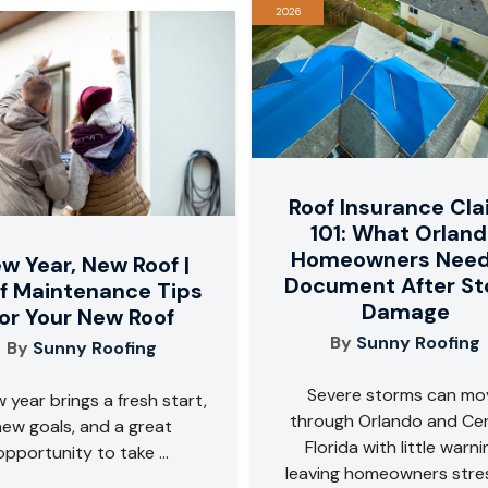
2026
Roof Insurance Cl
101: What Orlan
Homeowners Need
w Year, New Roof |
Document After S
f Maintenance Tips
Damage
for Your New Roof
By
Sunny Roofing
By
Sunny Roofing
Severe storms can mo
 year brings a fresh start,
through Orlando and Cen
new goals, and a great
Florida with little warni
opportunity to take ...
leaving homeowners stre