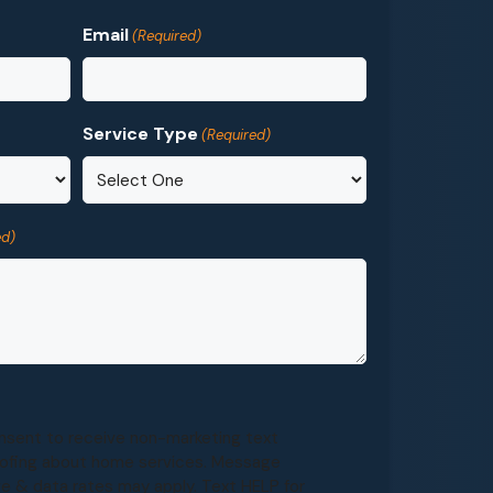
Email
(Required)
Service Type
(Required)
ed)
onsent to receive non-marketing text
ofing about home services. Message
e & data rates may apply. Text HELP for