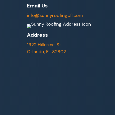
Email Us
info@sunnyroofingcfl.com
Address
1922 Hillcrest St.
Orlando, FL 32802