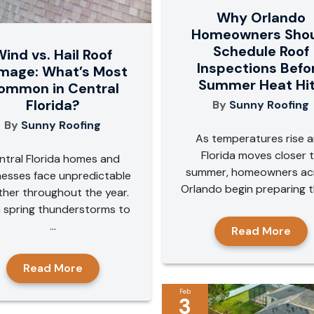
Why Orlando
Homeowners Sho
Schedule Roof
ind vs. Hail Roof
Inspections Befo
mage: What’s Most
Summer Heat Hi
ommon in Central
Florida?
By
Sunny Roofing
By
Sunny Roofing
As temperatures rise 
Florida moves closer 
ntral Florida homes and
summer, homeowners ac
nesses face unpredictable
Orlando begin preparing the
her throughout the year.
 spring thunderstorms to
...
Read More
Read More
Feb
3