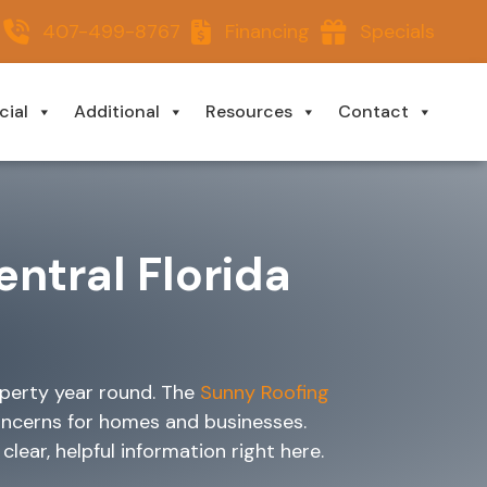
407-499-8767
Financing
Specials
ial
Additional
Resources
Contact
entral Florida
operty year round. The
Sunny Roofing
oncerns for homes and businesses.
lear, helpful information right here.