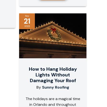
Nov
21
2025
How to Hang Holiday
Lights Without
Damaging Your Roof
By
Sunny Roofing
The holidays are a magical time
in Orlando and throughout