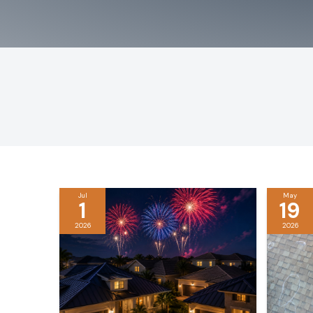
Jul
May
1
19
2026
2026