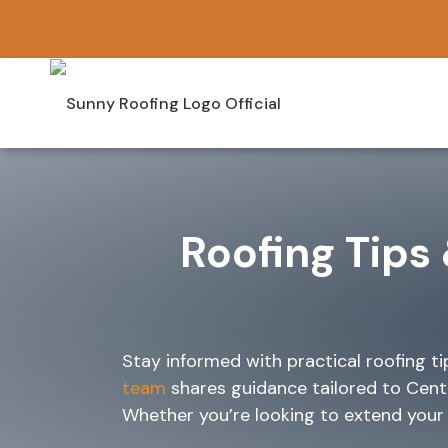
Skip
to
content
Roofing Tips 
Stay informed with practical roofing t
team
shares guidance tailored to Cent
Whether you’re looking to extend your ro