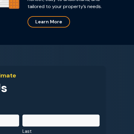
tailored to your property’s needs.
Learn More
timate
Us
Last