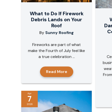
What to Do If Firework
W
Debris Lands on Your
Da
Roof
C
By
Sunny Roofing
Fireworks are part of what
make the Fourth of July feel like
Ce
a true celebration ...
busi
weat
Read More
From
Apr
7
2026