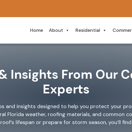
Home
About
Residential
Commerc
& Insights From Our C
Experts
ips and insights designed to help you protect your pr
ral Florida weather, roofing materials, and common c
of’s lifespan or prepare for storm season, you’ll find c