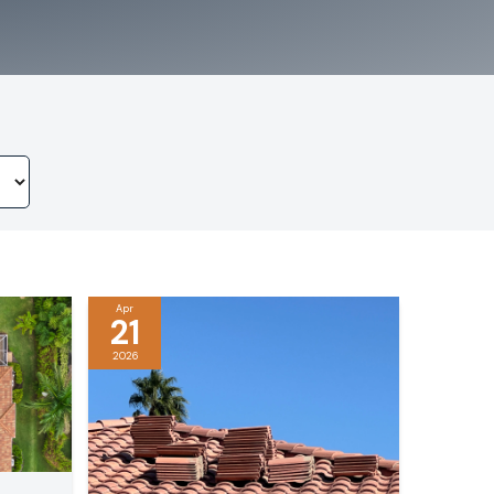
Apr
21
2026