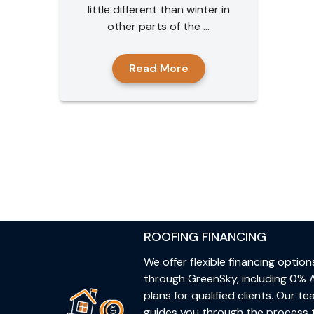
little different than winter in
other parts of the ...
Read More
ROOFING FINANCING
We offer flexible financing option
through GreenSky, including 0% 
plans for qualified clients. Our t
guides you through the process 