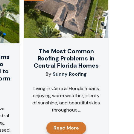
The Most Common
aims
Roofing Problems in
do
Central Florida Homes
 to
By
Sunny Roofing
torm
Living in Central Florida means
enjoying warm weather, plenty
of sunshine, and beautiful skies
ve
throughout ...
tral
ng,
Read More
ssed,