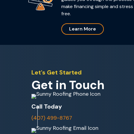
make financing simple and stress
free.
Learn More
Let's Get Started
Get in Touch
Call Today
(407) 499-8767