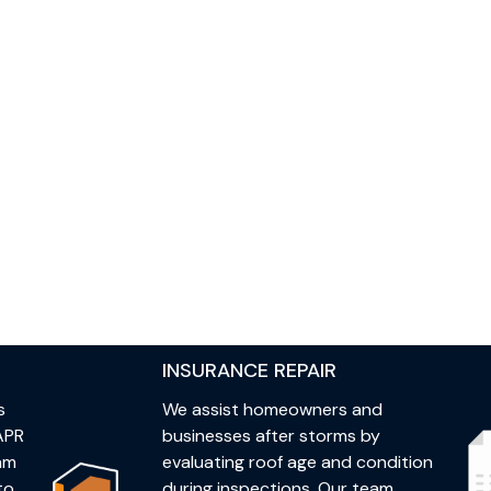
INSURANCE REPAIR
s
We assist homeowners and
APR
businesses after storms by
eam
evaluating roof age and condition
to
during inspections. Our team