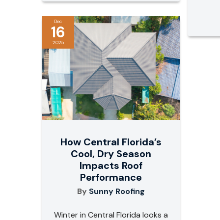
Dec
16
2025
How Central Florida’s
Cool, Dry Season
Impacts Roof
Performance
By
Sunny Roofing
Winter in Central Florida looks a