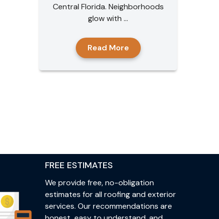
Central Florida. Neighborhoods
glow with ...
Read More
FREE ESTIMATES
We provide free, no-obligation
estimates for all roofing and exterior
services. Our recommendations are
honest, easy to understand, and