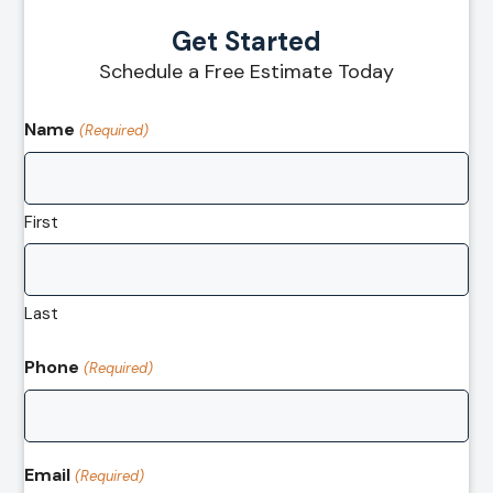
Get Started
Schedule a Free Estimate Today
Name
(Required)
First
Last
Phone
(Required)
Email
(Required)