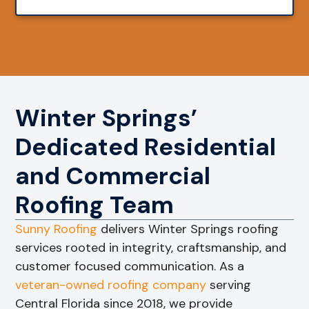
Winter Springs’
Dedicated Residential
and Commercial
Roofing Team
Sunny Roofing
delivers Winter Springs roofing
services rooted in integrity, craftsmanship, and
customer focused communication. As a
veteran-owned roofing company
serving
Central Florida since 2018, we provide