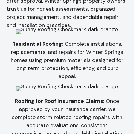
after approval, Winter Springs property owners
trust us for honest assessments, organized
project management, and dependable repair
and installation practices.
Residential Roofing:
Complete installations,
replacements, and repairs for Winter Springs
homes using premium materials designed for
long term protection, efficiency, and curb
appeal.
Roofing for Roof Insurance Claims:
Once
approved by your insurance carrier, we
complete storm related roofing repairs with
accurate evaluations, consistent
communication, and dependable installation