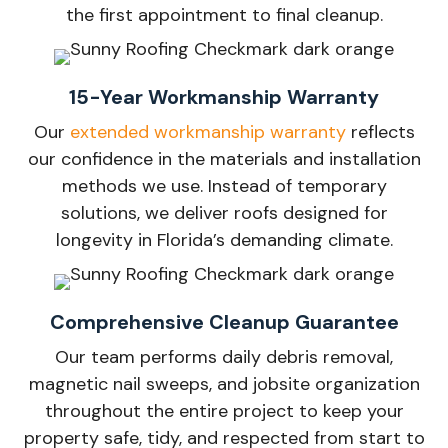
the first appointment to final cleanup.
15-Year Workmanship Warranty
Our
extended workmanship warranty
reflects
our confidence in the materials and installation
methods we use. Instead of temporary
solutions, we deliver roofs designed for
longevity in Florida’s demanding climate.
Comprehensive Cleanup Guarantee
Our team performs daily debris removal,
magnetic nail sweeps, and jobsite organization
throughout the entire project to keep your
property safe, tidy, and respected from start to