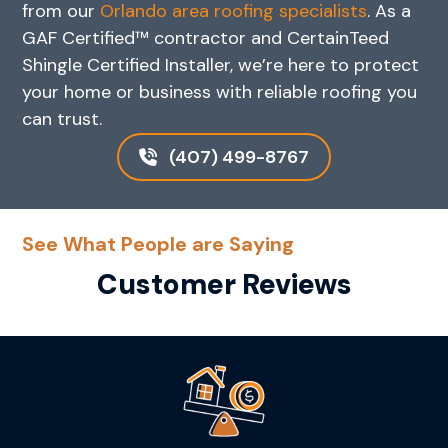
from our
Orlando area roofing specialists
. As a
GAF Certified™ contractor and CertainTeed
Shingle Certified Installer, we’re here to protect
your home or business with reliable roofing you
can trust.
(407) 499-8767
See What People are Saying
Customer Reviews