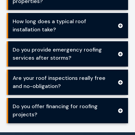
properties?
How long does a typical roof
installation take?
Do you provide emergency roofing
services after storms?
Are your roof inspections really free
and no-obligation?
Do you offer financing for roofing
projects?