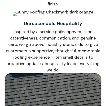
finish.
Unreasonable Hospitality
Inspired by a service philosophy built on
attentiveness, communication, and genuine
care, we go above industry standards to give
customers a supportive, thoughtful, memorable
roofing experience. From small details to
proactive updates, hospitality leads everything
we do.