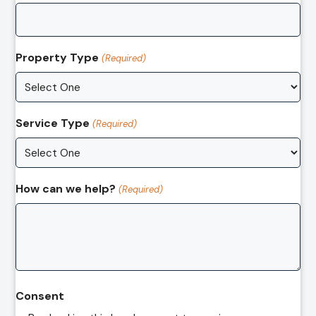
Property Type
(Required)
Service Type
(Required)
How can we help?
(Required)
Consent