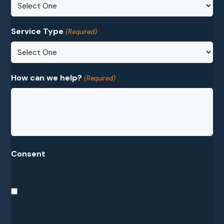
Service Type
(Required)
How can we help?
(Required)
Consent
By checking this box, I consent to receive non-
marketing text messages from Sunny Roofing about
home services. Message frequency varies, message
& data rates may apply. Text HELP for assistance,
reply STOP to opt out.