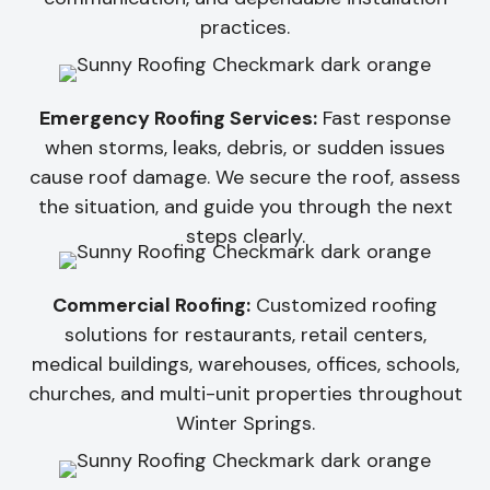
practices.
Emergency Roofing Services:
Fast response
when storms, leaks, debris, or sudden issues
cause roof damage. We secure the roof, assess
the situation, and guide you through the next
steps clearly.
Commercial Roofing:
Customized roofing
solutions for restaurants, retail centers,
medical buildings, warehouses, offices, schools,
churches, and multi-unit properties throughout
Winter Springs.