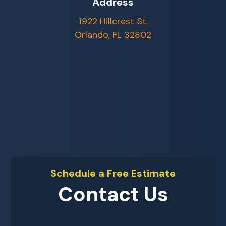
Address
1922 Hillcrest St.
Orlando, FL 32802
Schedule a Free Estimate
Contact Us