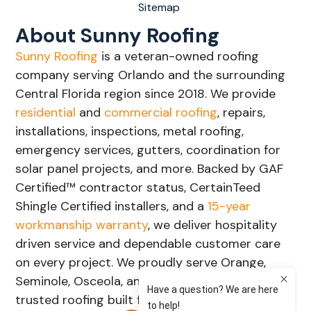
Sitemap
About Sunny Roofing
Sunny Roofing
is a veteran-owned roofing
company serving Orlando and the surrounding
Central Florida region since 2018. We provide
residential
and
commercial roofing
, repairs,
installations, inspections, metal roofing,
emergency services, gutters, coordination for
solar panel projects, and more. Backed by GAF
Certified™ contractor status, CertainTeed
Shingle Certified installers, and a
15-year
workmanship warranty
, we deliver hospitality
driven service and dependable customer care
on every project. We proudly serve Orange,
Seminole, Osceola, and Lake Counties with
trusted roofing built for Florida's weather.