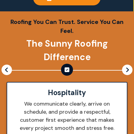
Roofing You Can Trust. Service You Can
Feel.
The Sunny Roofing
Difference
Hospitality
We communicate clearly, arrive on
schedule, and provide a respectful,
customer first experience that makes
every project smooth and stress free.