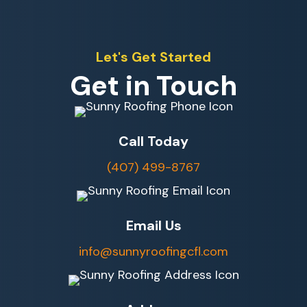
Let's Get Started
Get in Touch
Call Today
(407) 499-8767
Email Us
info@sunnyroofingcfl.com