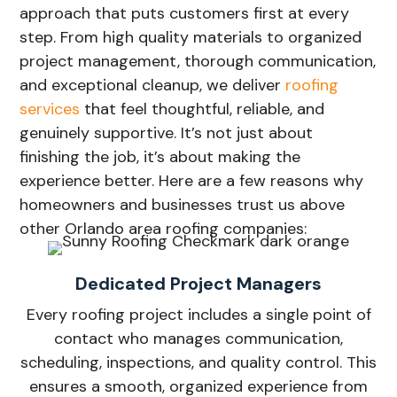
approach that puts customers first at every
step. From high quality materials to organized
project management, thorough communication,
and exceptional cleanup, we deliver
roofing
services
that feel thoughtful, reliable, and
genuinely supportive. It’s not just about
finishing the job, it’s about making the
experience better. Here are a few reasons why
homeowners and businesses trust us above
other Orlando area roofing companies:
Dedicated Project Managers
Every roofing project includes a single point of
contact who manages communication,
scheduling, inspections, and quality control. This
ensures a smooth, organized experience from