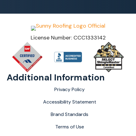
License Number: CCC1333142
Additional Information
Privacy Policy
Accessibility Statement
Brand Standards
Terms of Use