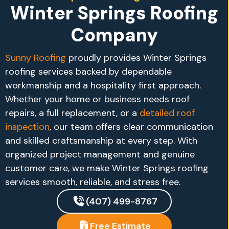
Winter Springs Roofing
Company
Sunny Roofing
proudly provides Winter Springs
roofing services backed by dependable
workmanship and a hospitality first approach.
Whether your home or business needs roof
repairs, a full replacement, or a
detailed roof
inspection
, our team offers clear communication
and skilled craftsmanship at every step. With
organized project management and genuine
customer care, we make Winter Springs roofing
services smooth, reliable, and stress free.
(407) 499-8767
Free Estimate