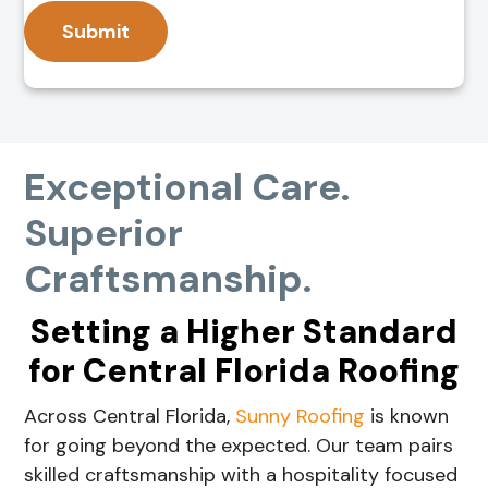
Exceptional Care.
Superior
Craftsmanship.
Setting a Higher Standard
for Central Florida Roofing
Across Central Florida,
Sunny Roofing
is known
for going beyond the expected. Our team pairs
skilled craftsmanship with a hospitality focused