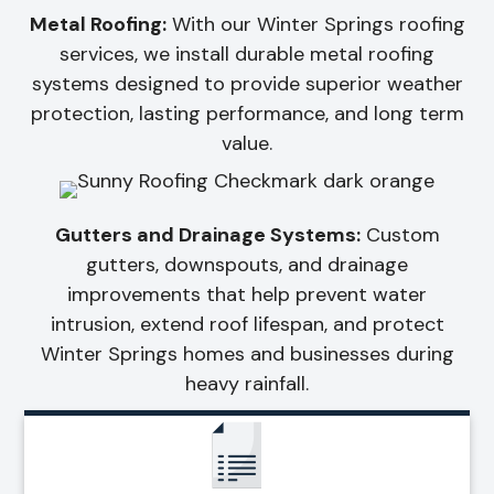
Metal Roofing:
With our Winter Springs roofing
services, we install durable metal roofing
systems designed to provide superior weather
protection, lasting performance, and long term
value.
Gutters and Drainage Systems:
Custom
gutters, downspouts, and drainage
improvements that help prevent water
intrusion, extend roof lifespan, and protect
Winter Springs homes and businesses during
heavy rainfall.