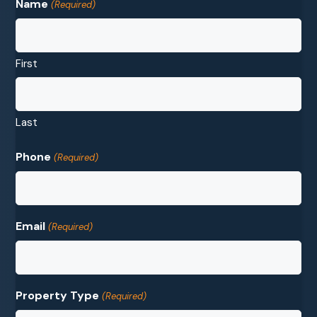
Name
(Required)
First
Last
Phone
(Required)
Email
(Required)
Property Type
(Required)