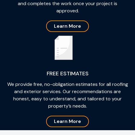
and completes the work once your project is
approved.
Learn More
FREE ESTIMATES
We provide free, no-obligation estimates for all roofing
and exterior services. Our recommendations are
honest, easy to understand, and tailored to your
property’s needs.
Learn More