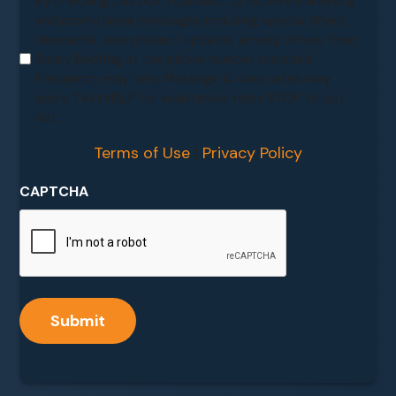
By checking this box, I consent to receive marketing
and promotional messages including special offers,
discounts, new product updates among others from
Sunny Roofing at the phone number provided.
Frequency may vary. Message & data rates may
apply. Text HELP for assistance, reply STOP to opt
out.
Terms of Use
|
Privacy Policy
CAPTCHA