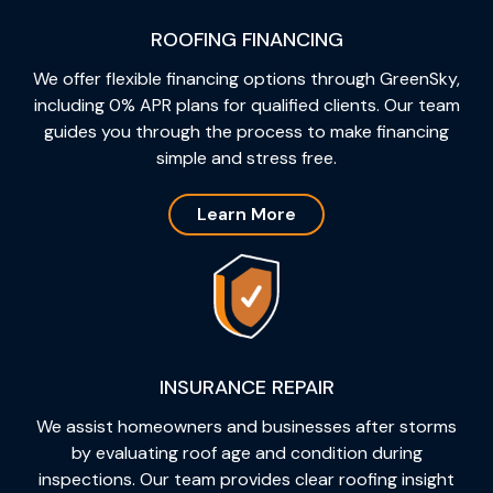
ROOFING FINANCING
We offer flexible financing options through GreenSky,
including 0% APR plans for qualified clients. Our team
guides you through the process to make financing
simple and stress free.
Learn More
INSURANCE REPAIR
We assist homeowners and businesses after storms
by evaluating roof age and condition during
inspections. Our team provides clear roofing insight