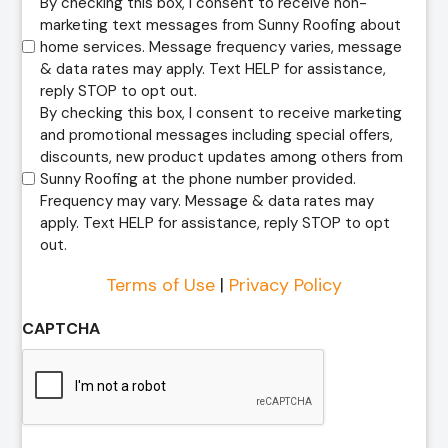
By checking this box, I consent to receive non-
marketing text messages from Sunny Roofing about
home services. Message frequency varies, message
& data rates may apply. Text HELP for assistance,
reply STOP to opt out.
By checking this box, I consent to receive marketing
and promotional messages including special offers,
discounts, new product updates among others from
Sunny Roofing at the phone number provided.
Frequency may vary. Message & data rates may
apply. Text HELP for assistance, reply STOP to opt
out.
Terms of Use
|
Privacy Policy
CAPTCHA