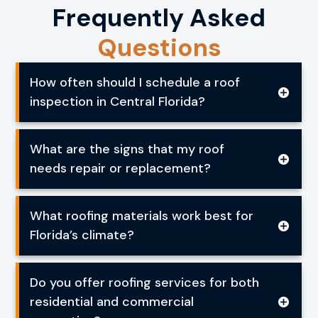
Frequently Asked
Questions
How often should I schedule a roof
inspection in Central Florida?
What are the signs that my roof
needs repair or replacement?
What roofing materials work best for
Florida’s climate?
Do you offer roofing services for both
residential and commercial