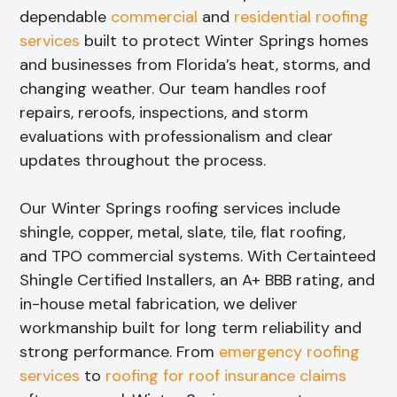
dependable
commercial
and
residential roofing
services
built to protect Winter Springs homes
and businesses from Florida’s heat, storms, and
changing weather. Our team handles roof
repairs, reroofs, inspections, and storm
evaluations with professionalism and clear
updates throughout the process.
Our Winter Springs roofing services include
shingle, copper, metal, slate, tile, flat roofing,
and TPO commercial systems. With Certainteed
Shingle Certified Installers, an A+ BBB rating, and
in-house metal fabrication, we deliver
workmanship built for long term reliability and
strong performance. From
emergency roofing
services
to
roofing for roof insurance claims