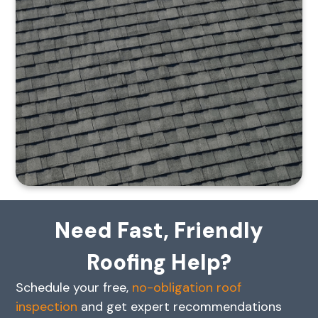
Need Fast, Friendly
Roofing Help?
Schedule your free,
no-obligation roof
inspection
and get expert recommendations