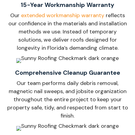
15-Year Workmanship Warranty
Our
extended workmanship warranty
reflects
our confidence in the materials and installation
methods we use. Instead of temporary
solutions, we deliver roofs designed for
longevity in Florida’s demanding climate.
Comprehensive Cleanup Guarantee
Our team performs daily debris removal,
magnetic nail sweeps, and jobsite organization
throughout the entire project to keep your
property safe, tidy, and respected from start to
finish.