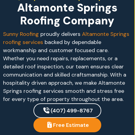
Altamonte Springs
Roofing Company
Sunny Roofing
proudly delivers
Altamonte Springs
roofing services
backed by dependable
workmanship and customer focused care.
Whether you need repairs, replacements, or a
detailed roof inspection, our team ensures clear
communication and skilled craftsmanship. With a
hospitality driven approach, we make Altamonte
Springs roofing services smooth and stress free
for every type of property throughout the area.
(407) 499-8767
Free Estimate