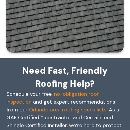
Need Fast, Friendly
Roofing Help?
Schedule your free,
no-obligation roof
inspection
and get expert recommendations
from our
Orlando area roofing specialists
. As a
GAF Certified™ contractor and CertainTeed
Shingle Certified Installer, we’re here to protect