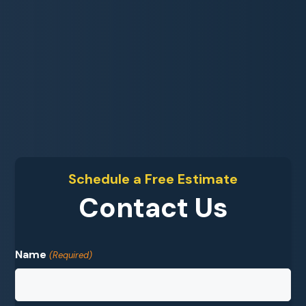
Schedule a Free Estimate
Contact Us
Name
(Required)