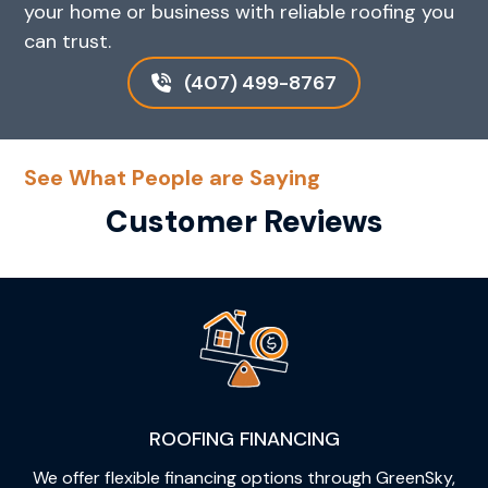
your home or business with reliable roofing you
can trust.
(407) 499-8767
See What People are Saying
Customer Reviews
ROOFING FINANCING
We offer flexible financing options through GreenSky,