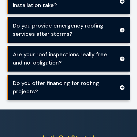
installation take?
Do you provide emergency roofing
services after storms?
Are your roof inspections really free
and no-obligation?
Do you offer financing for roofing
projects?