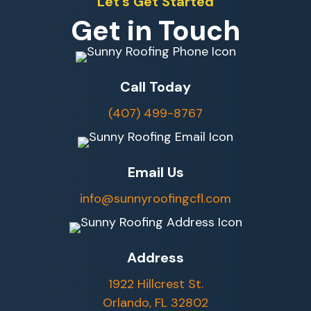
Let's Get Started
Get in Touch
Call Today
(407) 499-8767
Email Us
info@sunnyroofingcfl.com
Address
1922 Hillcrest St.
Orlando, FL 32802