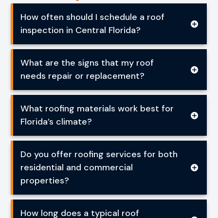
How often should I schedule a roof
inspection in Central Florida?
What are the signs that my roof
needs repair or replacement?
What roofing materials work best for
Florida’s climate?
Do you offer roofing services for both
residential and commercial
properties?
How long does a typical roof