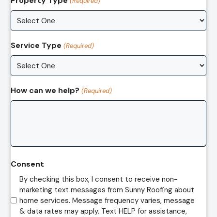
Property Type
(Required)
Service Type
(Required)
How can we help?
(Required)
Consent
By checking this box, I consent to receive non-
marketing text messages from Sunny Roofing about
home services. Message frequency varies, message
& data rates may apply. Text HELP for assistance,