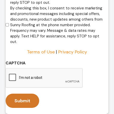
reply STOP to opt out.
By checking this box, I consent to receive marketing
and promotional messages including special offers,
discounts, new product updates among others from
Sunny Roofing at the phone number provided.
Frequency may vary. Message & data rates may
apply. Text HELP for assistance, reply STOP to opt
out.
Terms of Use
|
Privacy Policy
CAPTCHA