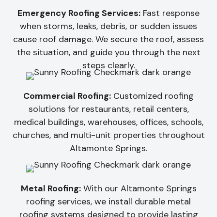
Emergency Roofing Services:
Fast response
when storms, leaks, debris, or sudden issues
cause roof damage. We secure the roof, assess
the situation, and guide you through the next
steps clearly.
Commercial Roofing:
Customized roofing
solutions for restaurants, retail centers,
medical buildings, warehouses, offices, schools,
churches, and multi-unit properties throughout
Altamonte Springs.
Metal Roofing:
With our Altamonte Springs
roofing services, we install durable metal
roofing systems designed to provide lasting