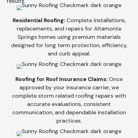
results.
Residential Roofing:
Complete installations,
replacements, and repairs for Altamonte
Springs homes using premium materials
designed for long term protection, efficiency,
and curb appeal.
Roofing for Roof Insurance Claims:
Once
approved by your insurance carrier, we
complete storm related roofing repairs with
accurate evaluations, consistent
communication, and dependable installation
practices.