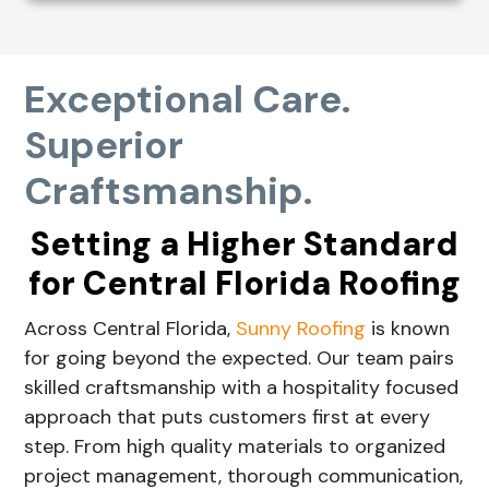
Exceptional Care.
Superior
Craftsmanship.
Setting a Higher Standard
for Central Florida Roofing
Across Central Florida,
Sunny Roofing
is known
for going beyond the expected. Our team pairs
skilled craftsmanship with a hospitality focused
approach that puts customers first at every
step. From high quality materials to organized
project management, thorough communication,