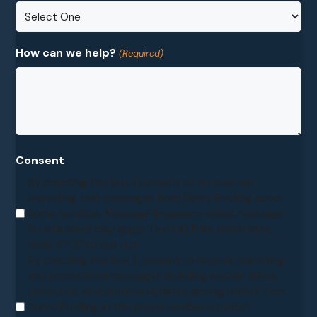
How can we help?
(Required)
Consent
By checking this box, I consent to receive non-
marketing text messages from Sunny Roofing about
home services. Message frequency varies, message
& data rates may apply. Text HELP for assistance,
reply STOP to opt out.
By checking this box, I consent to receive marketing
and promotional messages including special offers,
discounts, new product updates among others from
Sunny Roofing at the phone number provided.