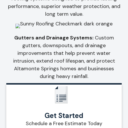
performance, superior weather protection, and
long term value.
Gutters and Drainage Systems:
Custom
gutters, downspouts, and drainage
improvements that help prevent water
intrusion, extend roof lifespan, and protect
Altamonte Springs homes and businesses
during heavy rainfall.
Get Started
Schedule a Free Estimate Today