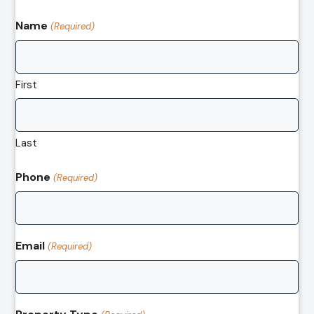
Name
(Required)
First
Last
Phone
(Required)
Email
(Required)