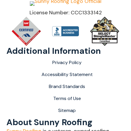
License Number: CCC1333142
Additional Information
Privacy Policy
Accessibility Statement
Brand Standards
Terms of Use
Sitemap
About Sunny Roofing
Sunny Roofing
is a veteran-owned roofing