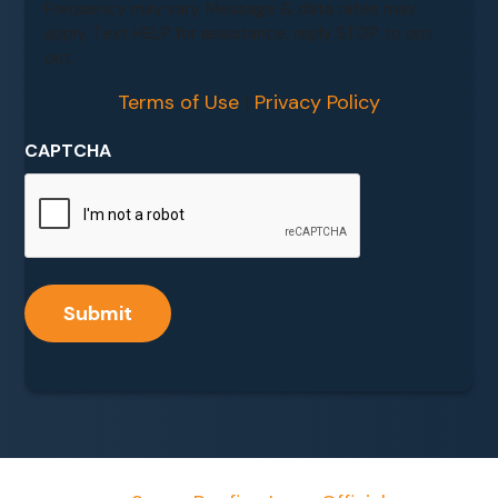
Frequency may vary. Message & data rates may
apply. Text HELP for assistance, reply STOP to opt
out.
Terms of Use
|
Privacy Policy
CAPTCHA