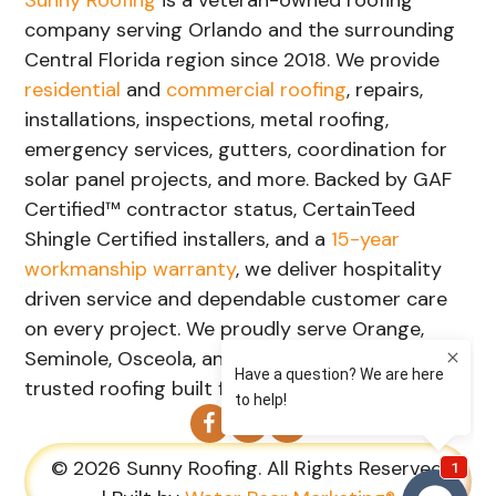
company serving Orlando and the surrounding
Central Florida region since 2018. We provide
residential
and
commercial roofing
, repairs,
installations, inspections, metal roofing,
emergency services, gutters, coordination for
solar panel projects, and more. Backed by GAF
Certified™ contractor status, CertainTeed
Shingle Certified installers, and a
15-year
workmanship warranty
, we deliver hospitality
driven service and dependable customer care
on every project. We proudly serve Orange,
Seminole, Osceola, and Lake Counties with
trusted roofing built for Florida's weather.
© 2026 Sunny Roofing. All Rights Reserved.