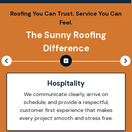
Roofing You Can Trust. Service You Can
Feel.
The Sunny Roofing
Difference
Hospitality
We communicate clearly, arrive on
schedule, and provide a respectful,
customer first experience that makes
every project smooth and stress free.