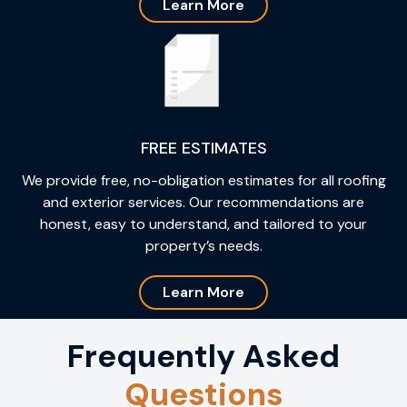
Learn More
FREE ESTIMATES
We provide free, no-obligation estimates for all roofing
and exterior services. Our recommendations are
honest, easy to understand, and tailored to your
property’s needs.
Learn More
Frequently Asked
Questions