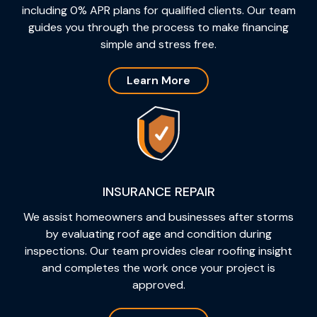
including 0% APR plans for qualified clients. Our team
guides you through the process to make financing
simple and stress free.
Learn More
INSURANCE REPAIR
We assist homeowners and businesses after storms
by evaluating roof age and condition during
inspections. Our team provides clear roofing insight
and completes the work once your project is
approved.