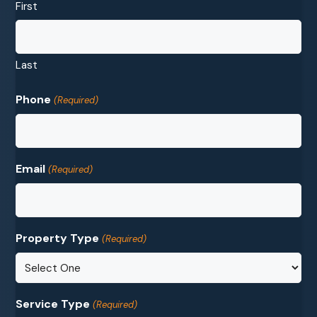
First
Last
Phone
(Required)
Email
(Required)
Property Type
(Required)
Service Type
(Required)