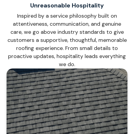
Unreasonable Hospitality
Inspired by a service philosophy built on
attentiveness, communication, and genuine
care, we go above industry standards to give
customers a supportive, thoughtful, memorable
roofing experience. From small details to
proactive updates, hospitality leads everything
we do.