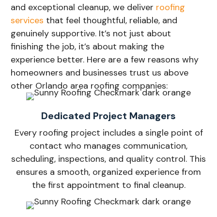
and exceptional cleanup, we deliver
roofing
services
that feel thoughtful, reliable, and
genuinely supportive. It’s not just about
finishing the job, it’s about making the
experience better. Here are a few reasons why
homeowners and businesses trust us above
other Orlando area roofing companies:
Dedicated Project Managers
Every roofing project includes a single point of
contact who manages communication,
scheduling, inspections, and quality control. This
ensures a smooth, organized experience from
the first appointment to final cleanup.