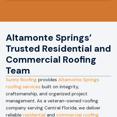
Altamonte Springs’
Trusted Residential and
Commercial Roofing
Team
Sunny Roofing
provides
Altamonte Springs
roofing services
built on integrity,
craftsmanship, and organized project
management. As a veteran-owned roofing
company serving Central Florida, we deliver
reliable
residential
and
commercial roofing