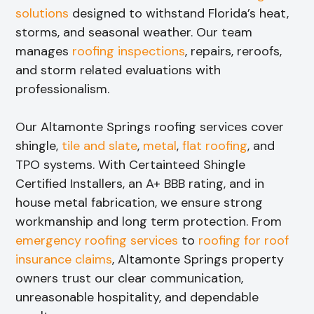
solutions
designed to withstand Florida’s heat,
storms, and seasonal weather. Our team
manages
roofing inspections
, repairs, reroofs,
and storm related evaluations with
professionalism.
Our Altamonte Springs roofing services cover
shingle,
tile and slate
,
metal
,
flat roofing
, and
TPO systems. With Certainteed Shingle
Certified Installers, an A+ BBB rating, and in
house metal fabrication, we ensure strong
workmanship and long term protection. From
emergency roofing services
to
roofing for roof
insurance claims
, Altamonte Springs property
owners trust our clear communication,
unreasonable hospitality, and dependable